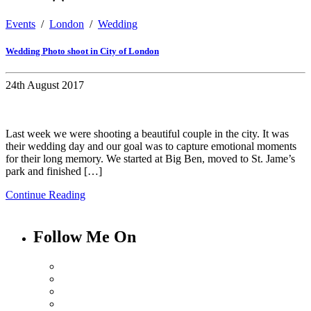
Events
/
London
/
Wedding
Wedding Photo shoot in City of London
24th August 2017
Last week we were shooting a beautiful couple in the city. It was
their wedding day and our goal was to capture emotional moments
for their long memory. We started at Big Ben, moved to St. Jame’s
park and finished […]
Continue Reading
Follow Me On