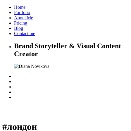
Home
Portfolio
About Me
Pricing
Blog
Contact me
Brand Storyteller & Visual Content
Creator
#лондон